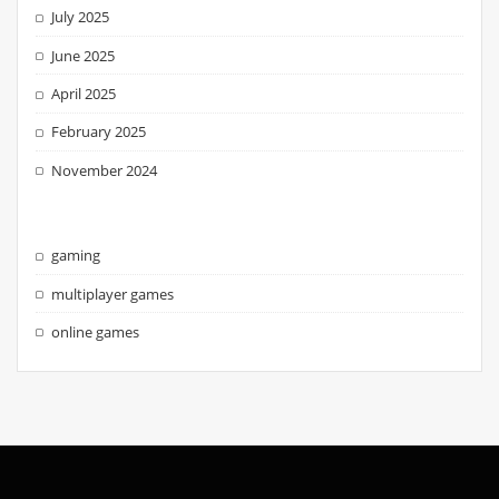
July 2025
June 2025
April 2025
February 2025
November 2024
gaming
multiplayer games
online games