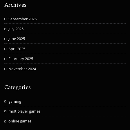
Archives
September 2025
July 2025
June 2025
April 2025
February 2025
November 2024
Categories
gaming
multiplayer games
online games