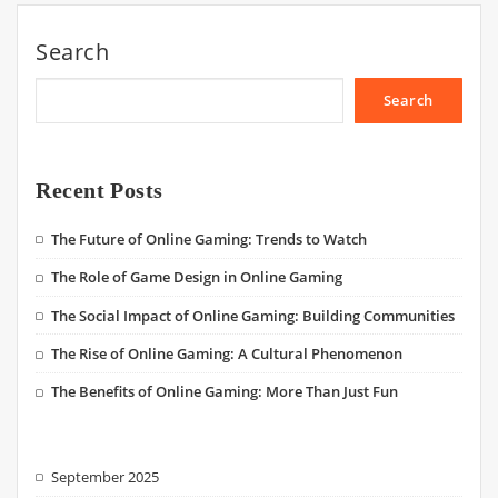
Search
Search
Recent Posts
The Future of Online Gaming: Trends to Watch
The Role of Game Design in Online Gaming
The Social Impact of Online Gaming: Building Communities
The Rise of Online Gaming: A Cultural Phenomenon
The Benefits of Online Gaming: More Than Just Fun
September 2025