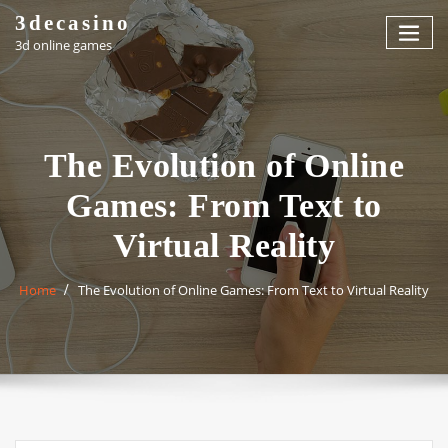
Skip
3decasino
to
3d online games
content
The Evolution of Online
Games: From Text to
Virtual Reality
Home
The Evolution of Online Games: From Text to Virtual Reality