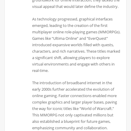
groundwork for online interaction, they lacked the
visual appeal that would later define the industry.
As technology progressed, graphical interfaces
emerged, leading to the creation of the first
multiplayer online role-playing games (MMORPGs).
Games like “Ultima Online” and “EverQuest”
introduced expansive worlds filled with quests,
characters, and rich narratives. These titles marked
a significant shift, allowing players to explore
virtual environments and engage with others in
real-time.
The introduction of broadband internet in the
early 2000s further accelerated the evolution of
online gaming. Faster connections enabled more
complex graphics and larger player bases, paving
the way for iconic titles like “World of Warcraft.”
This MMORPG not only captivated millions but
also established a blueprint for future games,
emphasizing community and collaboration.