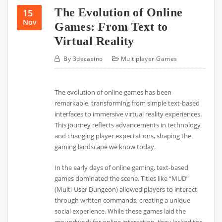
The Evolution of Online
15
Nov
Games: From Text to
Virtual Reality
By
3decasino
Multiplayer Games
The evolution of online games has been
remarkable, transforming from simple text-based
interfaces to immersive virtual reality experiences.
This journey reflects advancements in technology
and changing player expectations, shaping the
gaming landscape we know today.
In the early days of online gaming, text-based
games dominated the scene. Titles like “MUD”
(Multi-User Dungeon) allowed players to interact
through written commands, creating a unique
social experience. While these games laid the