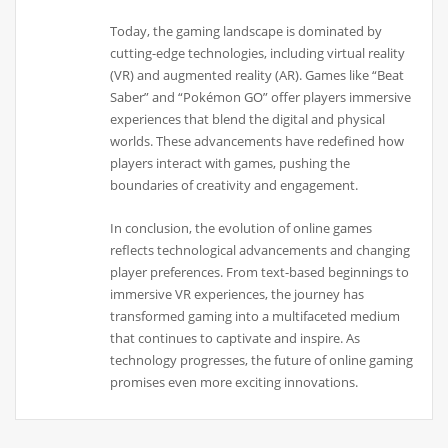
Today, the gaming landscape is dominated by
cutting-edge technologies, including virtual reality
(VR) and augmented reality (AR). Games like “Beat
Saber” and “Pokémon GO” offer players immersive
experiences that blend the digital and physical
worlds. These advancements have redefined how
players interact with games, pushing the
boundaries of creativity and engagement.
In conclusion, the evolution of online games
reflects technological advancements and changing
player preferences. From text-based beginnings to
immersive VR experiences, the journey has
transformed gaming into a multifaceted medium
that continues to captivate and inspire. As
technology progresses, the future of online gaming
promises even more exciting innovations.